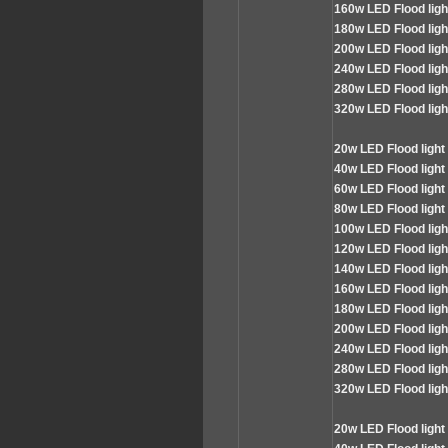
160
w LED Flood lig
180
w LED Flood lig
200
w LED Flood lig
240
w LED Flood lig
280
w LED Flood lig
320
w LED Flood lig
2
0w LED
Flood
light
4
0w LED Flood light
60
w LED Flood light
80
w LED Flood light
100
w LED Flood lig
120
w LED Flood lig
140
w LED Flood lig
160
w LED Flood lig
180
w LED Flood lig
200
w LED Flood lig
240
w LED Flood lig
280
w LED Flood lig
320
w LED Flood lig
2
0w LED
Flood
light