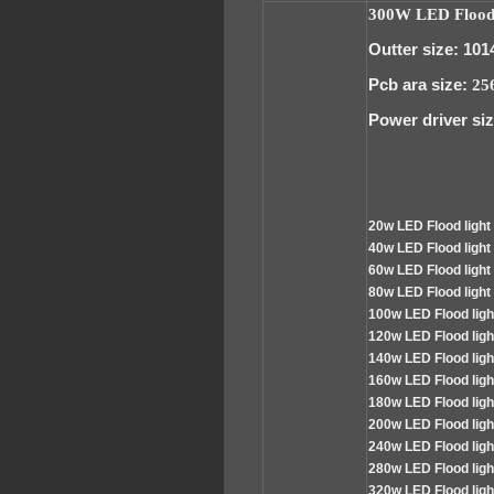
300W LED Floodl
Outter size: 101
Pcb ara size:
25
Power driver siz
2
0w LED
Flood
light
4
0w LED Flood light
60
w LED Flood light
80
w LED Flood light
100
w LED Flood lig
120
w LED Flood lig
140
w LED Flood lig
160
w LED Flood lig
180
w LED Flood lig
200
w LED Flood lig
240
w LED Flood lig
280
w LED Flood lig
320
w LED Flood lig