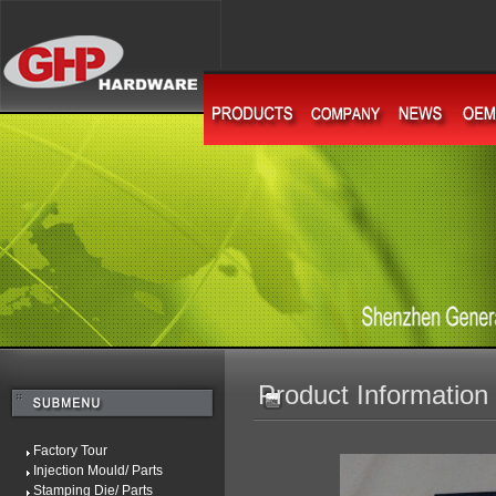
Product Information
Factory Tour
Injection Mould/ Parts
Stamping Die/ Parts