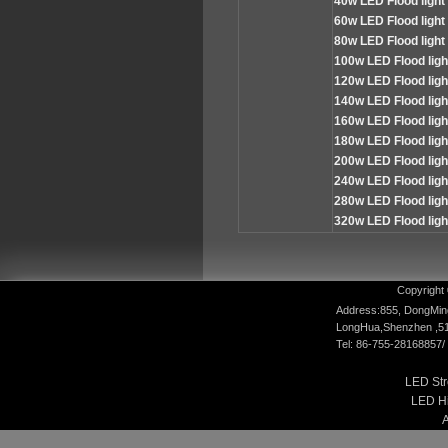
4
0w LED Flood light
60
w LED Flood light
80
w LED Flood light
100
w LED Flood lig
120
w LED Flood lig
140
w LED Flood lig
160
w LED Flood lig
180
w LED Flood lig
200
w LED Flood lig
240
w LED Flood lig
280
w LED Flood lig
320
w LED Flood lig
Copyright 
Address:855, DongMin
LongHua,Shenzhen ,5
Tel: 86-755-28168857
LED Str
LED Hi