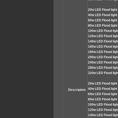
2
0w LED
Flood
light
4
0w LED Flood light
60
w LED Flood light
80
w LED Flood light
100
w LED Flood lig
120
w LED Flood lig
140
w LED Flood lig
160
w LED Flood lig
180
w LED Flood lig
200
w LED Flood lig
240
w LED Flood lig
280
w LED Flood lig
320
w LED Flood lig
2
0w LED
Flood
light
4
0w LED Flood light
Description
60
w LED Flood light
80
w LED Flood light
100
w LED Flood lig
120
w LED Flood lig
140
w LED Flood lig