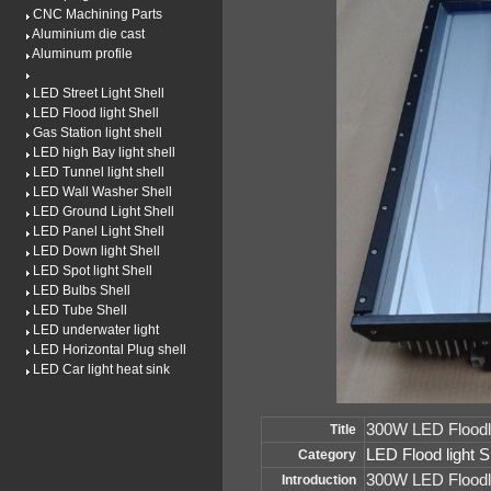
CNC Machining Parts
Aluminium die cast
Aluminum profile
LED Street Light Shell
LED Flood light Shell
Gas Station light shell
LED high Bay light shell
LED Tunnel light shell
LED Wall Washer Shell
LED Ground Light Shell
LED Panel Light Shell
LED Down light Shell
LED Spot light Shell
LED Bulbs Shell
LED Tube Shell
LED underwater light
LED Horizontal Plug shell
LED Car light heat sink
300W LED Floodli
Title
LED Flood light S
Category
300W LED Floodl
Introduction