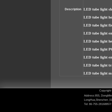
LED tube light sh
Description
LED tube light h
LED tube light fi
LED tube light e
LED tube light he
LED tube light P
LED tube light e
LED tube light t
LED tube light m
Copyright 
Address:855, DongMin
LongHua,Shenzhen ,5
Tel: 86-755-28168857