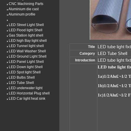
CNC Machining Parts
Aluminium die cast
Aluminum profile
LED Street Light Shell
LED Flood light Shell
Gas Station light shell
LED high Bay light shell
LED Tunnel light shell
LED tube light fix
Title
LED Wall Washer Shell
LED Tube Shell
Category
LED Ground Light Shell
LED tube light f
Introduction
LED Panel Light Shell
LED tube light fi
LED Down light Shell
LED Spot light Shell
1a)
1/2Alu£¬1/2 
LED Bulbs Shell
LED Tube Shell
1b)
1/2Alu£¬1/2 T
LED underwater light
LED Horizontal Plug shell
1c)
1/2Alu£¬1/2 
LED Car light heat sink