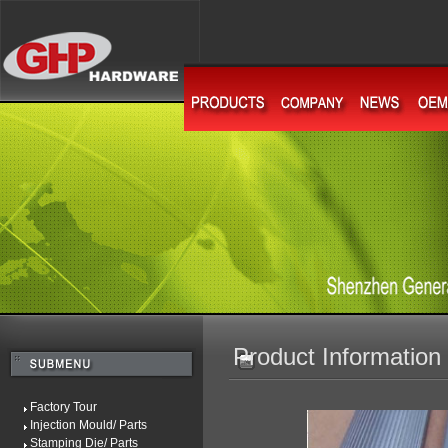
Product Information
Factory Tour
Injection Mould/ Parts
Stamping Die/ Parts