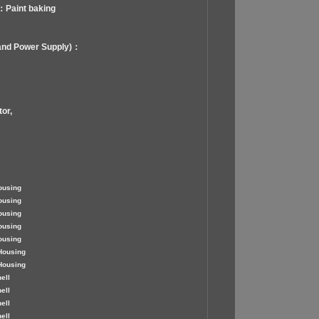
：Paint baking
and Power Supply)：
or,
ousing
ousing
ousing
ousing
ousing
Housing
Housing
ell
ell
ell
ell