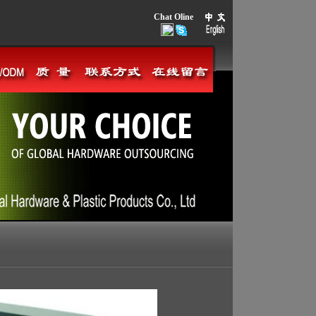
Chat Oline