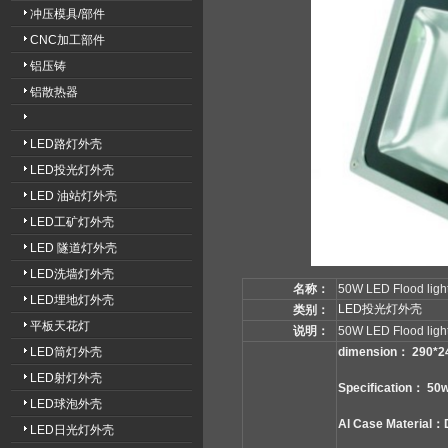
冲压模具/部件
CNC加工部件
铝压铸
铝散热器
LED路灯外壳
LED投光灯外壳
LED 油站灯外壳
LED工矿灯外壳
LED 隧道灯外壳
LED洗墙灯外壳
名称：
50W LED Flood light
LED埋地灯外壳
LED投光灯外壳
类别：
平板天花灯
说明：
50W LED Flood ligh
LED筒灯外壳
dimension： 290*
LED射灯外壳
Specification： 50
LED球泡外壳
Al Case Material：
LED日光灯外壳