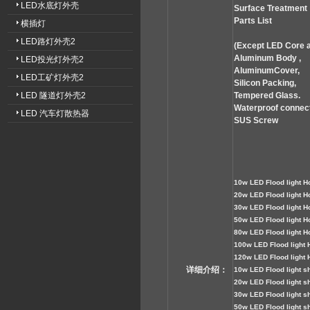
LED水底灯外壳
Surface Treatment
Parts List
横插灯
LED路灯外壳2
(Except LED Core 
Aluminum Body ,
LED投光灯外壳2
AluminumCover,
LED工矿灯外壳2
Silicon Packing,
LED 隧道灯外壳2
Tempered Glass.
Waterproof connect
LED 汽车灯散热器
SUS Screw
1
0w LED
Flood
light H
2
0w LED Flood light H
3
0w LED Flood light H
50
w LED Flood light H
80
w LED Flood light H
100
w LED Flood light 
120
w LED Flood light 
详细介绍：
1
0w LED Flood light sh
2
0w LED Flood light sh
3
0
w LED Flood light sh
5
0w LED Flood light sh