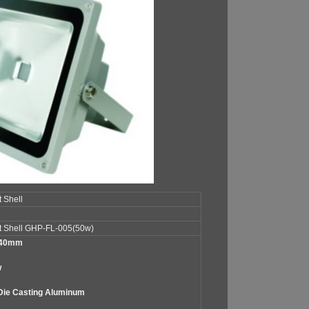
 Shell
t Shell GHP-FL-005(50w)
240mm
w
Die Casting Aluminum