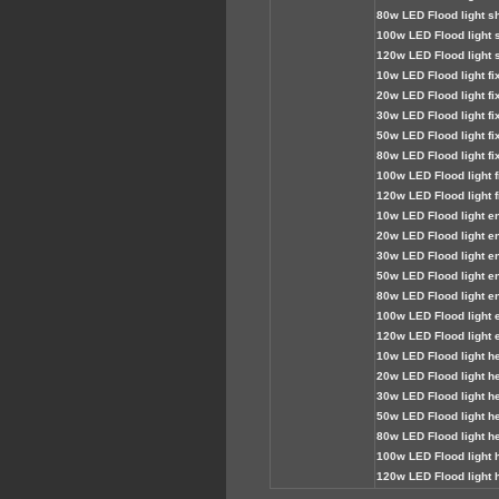
80
w LED Flood light sh
100
w LED Flood light 
120
w LED Flood light 
1
0w LED Flood light fi
2
0w LED Flood light fi
3
0
w LED Flood light fi
50
w LED Flood light fi
80
w LED Flood light fi
100
w LED Flood light f
120
w LED Flood light f
1
0w LED Flood light e
2
0w LED Flood light e
30
w LED Flood light e
5
0w LED Flood light e
80
w LED Flood light e
10
0
w LED Flood light 
120
w LED Flood light 
1
0w LED Flood light he
2
0w LED Flood light he
30
w LED Flood light h
50
w LED Flood light h
80
w LED Flood light h
10
0
w LED Flood light 
120
w LED Flood light 