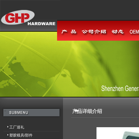
产品详细介绍
工厂巡礼
塑胶模具/部件