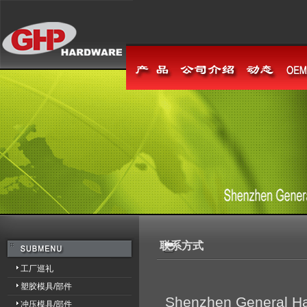
联系方式
工厂巡礼
塑胶模具/部件
Shenzhen General Har
冲压模具/部件