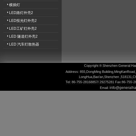
横插灯
LED路灯外壳2
LED投光灯外壳2
LED工矿灯外壳2
LED 隧道灯外壳2
LED 汽车灯散热器
Copyright ® Shenzhen General Hardw
Address: 855,DongMing Building,MingKanRoad,
LongHua,Bao'an,Shenzhen ,518131,Ch
Tel: 86-755-28168857/ 29275281 Fax:86-755-
info@generalh
Email: