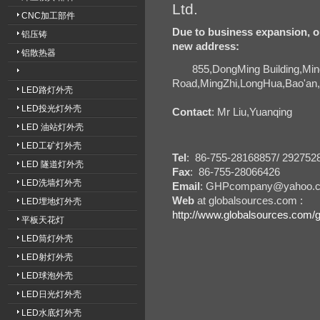
Ltd.
CNC加工部件
Due to business expansion, o
铝压铸
new address:
铝散热器
855,DongMing Building,Min
Road,MingZhi,LongHua,Bao'
LED路灯外壳
LED投光灯外壳
Contact
: Mr Liu,Yuanqing
LED 油站灯外壳
LED工矿灯外壳
Tel
: 86-755-28168857/ 292752
LED 隧道灯外壳
Fax
: 86-755-28066426
LED洗墙灯外壳
Email
: GHPcompany@yahoo.
Web
at globalsources.com :
LED埋地灯外壳
http://www.globalsources.com/
平板天花灯
LED筒灯外壳
LED射灯外壳
LED球泡外壳
LED日光灯外壳
LED水底灯外壳